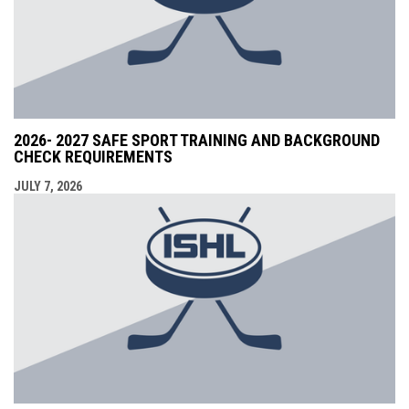
2026- 2027 SAFE SPORT TRAINING AND BACKGROUND
CHECK REQUIREMENTS
JULY 7, 2026