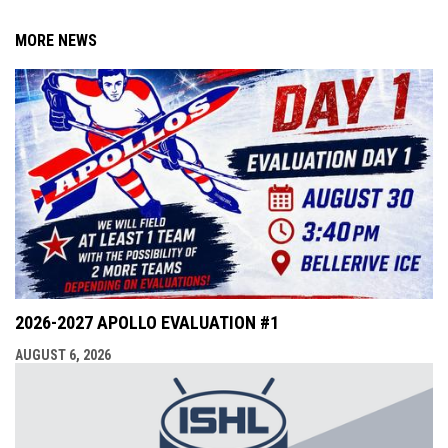
MORE NEWS
2026-2027 APOLLO EVALUATION #1
AUGUST 6, 2026