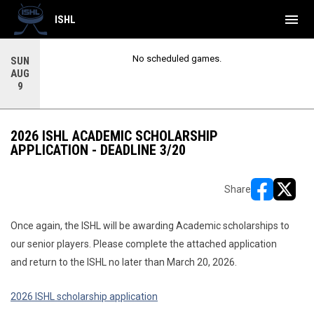
menu
ISHL
No scheduled games.
SUN
AUG
9
2026 ISHL ACADEMIC SCHOLARSHIP
APPLICATION - DEADLINE 3/20
Share
opens in ne
opens i
Once again, the ISHL will be awarding Academic scholarships to
our senior players. Please complete the attached application
and return to the ISHL no later than March 20, 2026.
2026 ISHL scholarship application