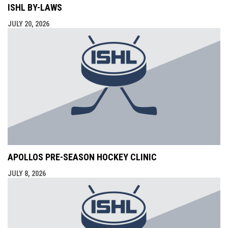
ISHL BY-LAWS
JULY 20, 2026
APOLLOS PRE-SEASON HOCKEY CLINIC
JULY 8, 2026