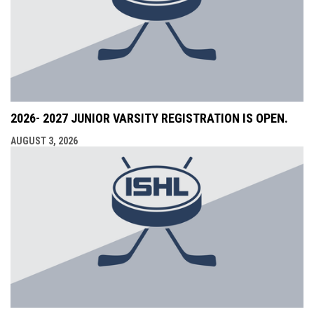
2026- 2027 JUNIOR VARSITY REGISTRATION IS OPEN.
AUGUST 3, 2026