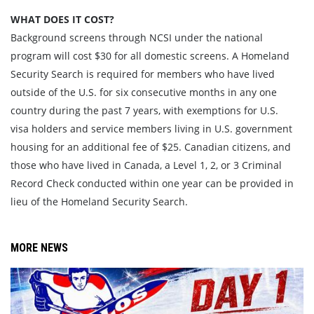
WHAT DOES IT COST?
Background screens through NCSI under the national
program will cost $30 for all domestic screens. A Homeland
Security Search is required for members who have lived
outside of the U.S. for six consecutive months in any one
country during the past 7 years, with exemptions for U.S.
visa holders and service members living in U.S. government
housing for an additional fee of $25. Canadian citizens, and
those who have lived in Canada, a Level 1, 2, or 3 Criminal
Record Check conducted within one year can be provided in
lieu of the Homeland Security Search.
MORE NEWS