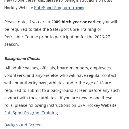
new to one these rolls, please following instructions on USA
Hockey Website
SafeSport Program Training
.
Please note, if you are a
2009 birth year or earlier
, you will
be required to take the SafeSport Core Training or
Refresher Course prior to participation for the 2026-27
season.
Background Checks
All adult coaches, officials, board members, employees,
volunteers, and anyone else who will have regular contact
with, or authority over, athletes under the age of 18 are
required to submit to a background screen before any such
contact with those athletes. If you are new to one these
rolls, please following instructions on USA Hockey Website
SafeSport Program Training
.
Background Screen