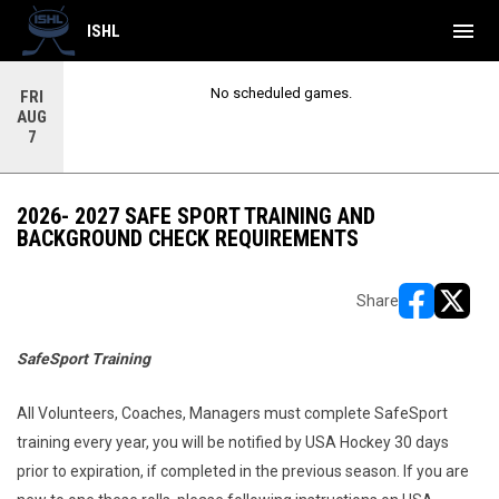
menu
ISHL
No scheduled games.
FRI
AUG
7
2026- 2027 SAFE SPORT TRAINING AND
BACKGROUND CHECK REQUIREMENTS
Share
opens in ne
opens i
SafeSport Training
All Volunteers, Coaches, Managers must complete SafeSport
training every year, you will be notified by USA Hockey 30 days
prior to expiration, if completed in the previous season. If you are