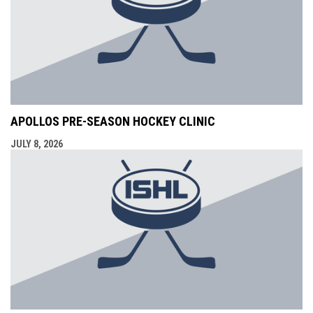
APOLLOS PRE-SEASON HOCKEY CLINIC
JULY 8, 2026