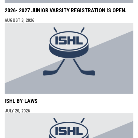
2026- 2027 JUNIOR VARSITY REGISTRATION IS OPEN.
AUGUST 3, 2026
ISHL BY-LAWS
JULY 20, 2026