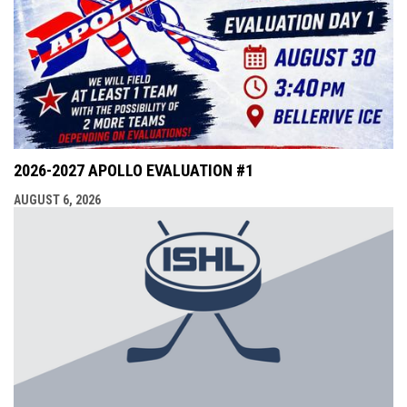
2026-2027 APOLLO EVALUATION #1
AUGUST 6, 2026