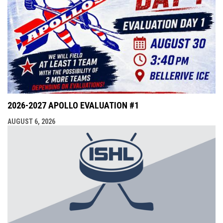
2026-2027 APOLLO EVALUATION #1
AUGUST 6, 2026