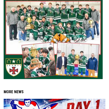
MORE NEWS