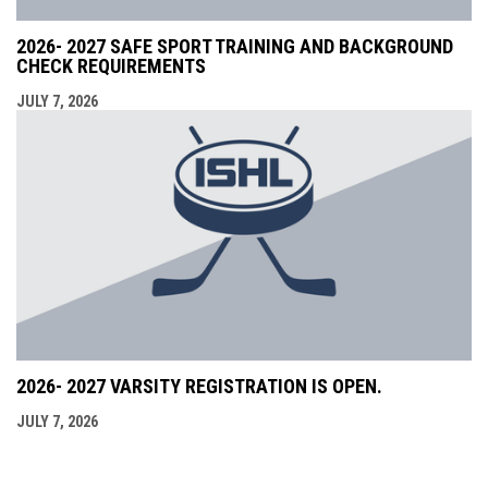
2026- 2027 SAFE SPORT TRAINING AND BACKGROUND
CHECK REQUIREMENTS
JULY 7, 2026
2026- 2027 VARSITY REGISTRATION IS OPEN.
JULY 7, 2026