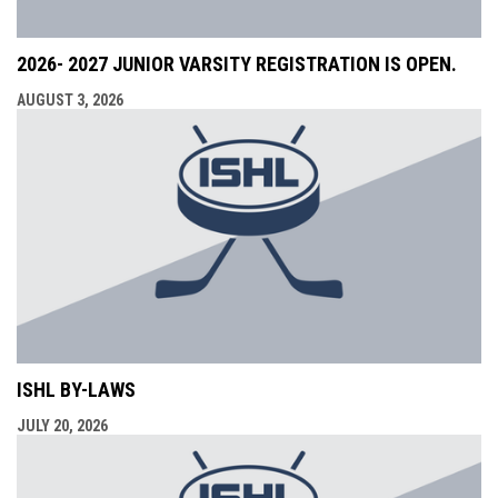
2026- 2027 JUNIOR VARSITY REGISTRATION IS OPEN.
AUGUST 3, 2026
ISHL BY-LAWS
JULY 20, 2026