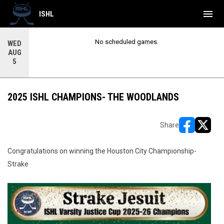
menu
ISHL
No scheduled games.
WED
AUG
5
2025 ISHL CHAMPIONS- THE WOODLANDS
Share
opens in ne
opens i
Congratulations on winning the Houston City Championship-
Strake