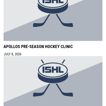
APOLLOS PRE-SEASON HOCKEY CLINIC
JULY 8, 2026