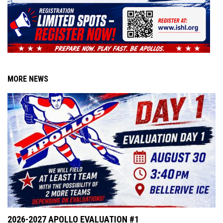
MORE NEWS
2026-2027 APOLLO EVALUATION #1