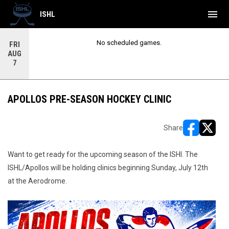
menu
ISHL
No scheduled games.
FRI
AUG
7
APOLLOS PRE-SEASON HOCKEY CLINIC
Share
opens in ne
opens i
Want to get ready for the upcoming season of the ISHl. The
ISHL/Apollos will be holding clinics beginning Sunday, July 12th
at the Aerodrome.