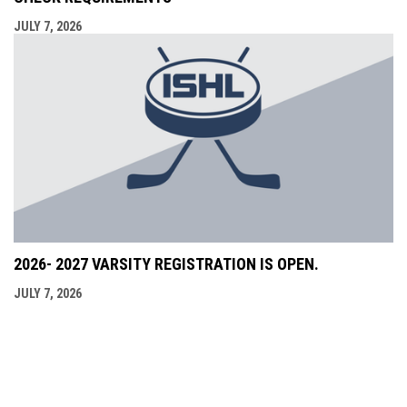
JULY 7, 2026
2026- 2027 VARSITY REGISTRATION IS OPEN.
JULY 7, 2026