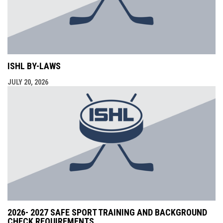
ISHL BY-LAWS
JULY 20, 2026
2026- 2027 SAFE SPORT TRAINING AND BACKGROUND
CHECK REQUIREMENTS