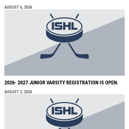
AUGUST 6, 2026
2026- 2027 JUNIOR VARSITY REGISTRATION IS OPEN.
AUGUST 3, 2026