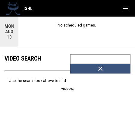
menu
ISHL
No scheduled games.
MON
AUG
10
VIDEO SEARCH
close
Use the search box above to find
videos.